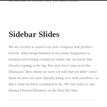
site and see for yourself why you need Ooooh.
Sidebar Slides
We are excited to launch our new company and product
Ooooh. After being featured in too many magazines to
mention and having created an online stir, we know that
Ooooh is going to be big. You may have seen us in the
Dinosaurs’ Den where we were we told that we didn’t need
them because we were already doing it so well ourselves, so
that’s what we have continued to do. We also hope to win
Startup Fictional Business of the Year this Year.