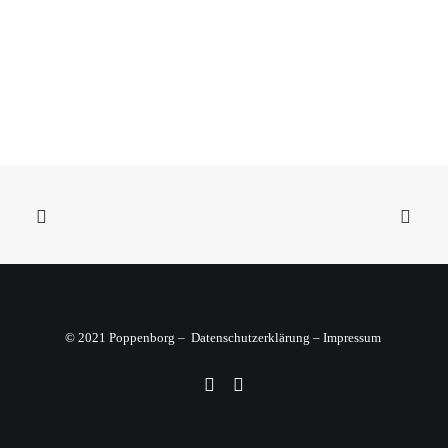
Sidebar Dynamic Contents
© 2021 Poppenborg –
Datenschutzerklärung
–
Impressum