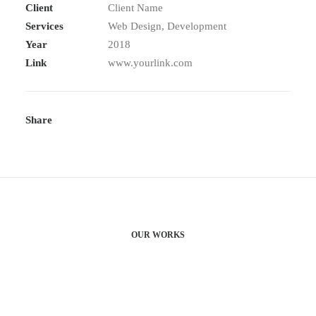
Client
Client Name
Services
Web Design, Development
Year
2018
Link
www.yourlink.com
Share
OUR WORKS