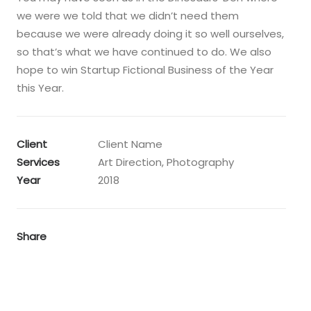
we were we told that we didn’t need them
because we were already doing it so well ourselves,
so that’s what we have continued to do. We also
hope to win Startup Fictional Business of the Year
this Year.
Client
Client Name
Services
Art Direction, Photography
Year
2018
Share