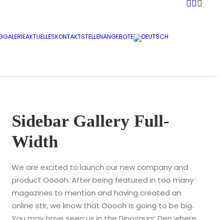
G
GALERIE
AKTUELLES
KONTAKT
STELLENANGEBOTE
Sidebar Gallery Full-
Width
We are excited to launch our new company and
product Ooooh. After being featured in too many
magazines to mention and having created an
online stir, we know that Ooooh is going to be big.
You may have seen us in the Dinosaurs’ Den where