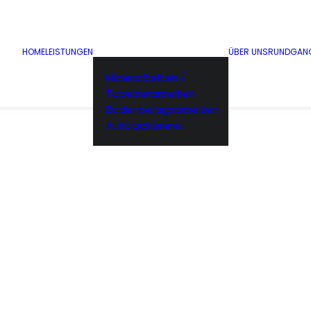
HOME
LEISTUNGEN
ÜBER UNS
RUNDGAN
Malerarbeiten /
Tapezierarbeiten
Bodenbelagsarbeiten
Autolackiererei