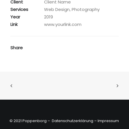
Client
Client Name
Services
Web Design, Photography
Year
2019
Link
www.yourlink.com
Share
© 2021 Poppenborg –
Datenschutzerklärung
–
Impressum