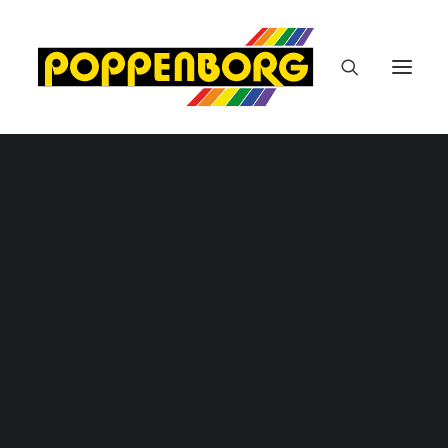
Malerarbeiten / Tapezierarbeiten
Bodenbelagsarbeiten
Autolackiererei