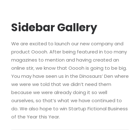
Sidebar Gallery
We are excited to launch our new company and
product Ooooh. After being featured in too many
magazines to mention and having created an
online stir, we know that Ooooh is going to be big.
You may have seen us in the Dinosaurs’ Den where
we were we told that we didn’t need them
because we were already doing it so well
ourselves, so that’s what we have continued to
do. We also hope to win Startup Fictional Business
of the Year this Year.